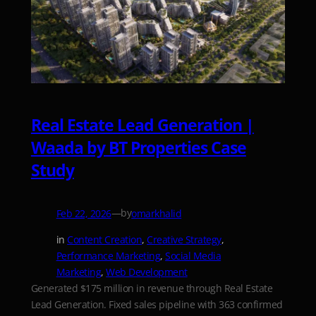
Real Estate Lead Generation |
Waada by BT Properties Case
Study
—
by
Feb 22, 2026
omarkhalid
in
Content Creation
, 
Creative Strategy
, 
Performance Marketing
, 
Social Media
Marketing
, 
Web Development
Generated $175 million in revenue through Real Estate
Lead Generation. Fixed sales pipeline with 363 confirmed