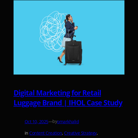
Digital Marketing for Retail
Luggage Brand | IHOL Case Study
—
by
Oct 10, 2025
omarkhalid
in
Content Creation
, 
Creative Strategy
, 