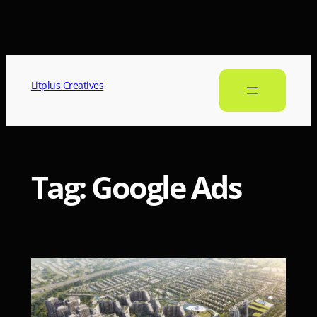
Litplus Creatives
Tag:
Google Ads