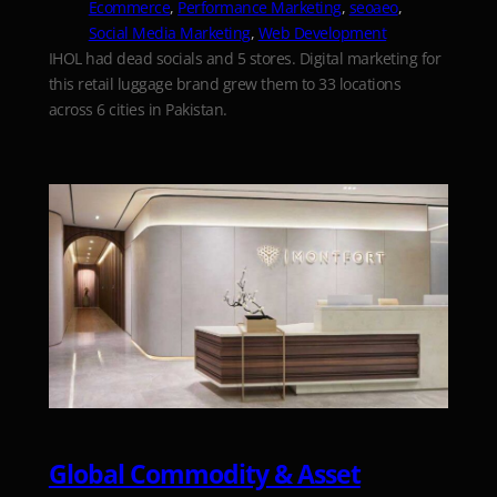
Ecommerce
, 
Performance Marketing
, 
seoaeo
, 
Social Media Marketing
, 
Web Development
IHOL had dead socials and 5 stores. Digital marketing for
this retail luggage brand grew them to 33 locations
across 6 cities in Pakistan.
Global Commodity & Asset