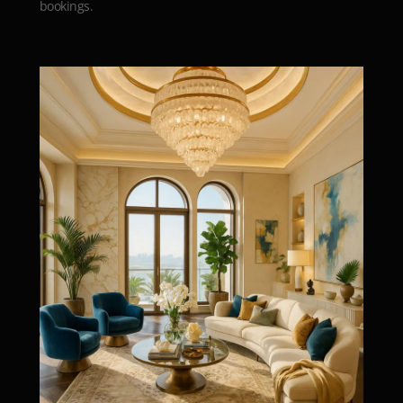
bookings.