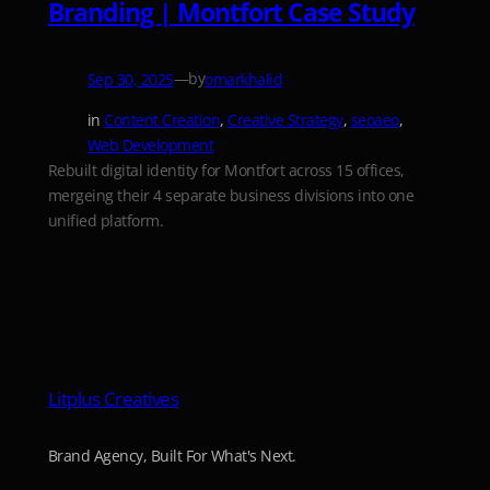
Branding | Montfort Case Study
—
by
Sep 30, 2025
omarkhalid
in
Content Creation
, 
Creative Strategy
, 
seoaeo
, 
Web Development
Rebuilt digital identity for Montfort across 15 offices,
mergeing their 4 separate business divisions into one
unified platform.
Litplus Creatives
Brand Agency, Built For What's Next.