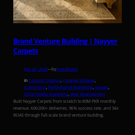
Brand Venture Building | Nayyer
Carpets
—
by
Feb 20, 2026
omarkhalid
in
Content Creation
, 
Creative Strategy
, 
Ecommerce
, 
Performance Marketing
, 
seoaeo
, 
Social Media Marketing
, 
Web Development
Built Nayyer Carpets from scratch to 80M PKR monthly
revenue. 600,000+ deliveries, 96% success rate, and 34x
ROAS through full-scale brand venture building.