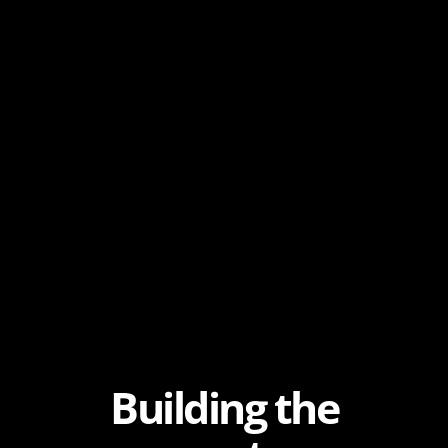
Building the