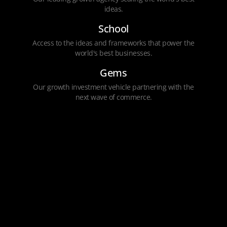
ideas.
School
Access to the ideas and frameworks that power the
world's best businesses.
Gems
Our growth investment vehicle partnering with the
next wave of commerce.