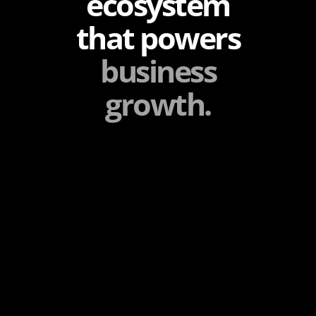
ecosystem
that powers
business
growth.