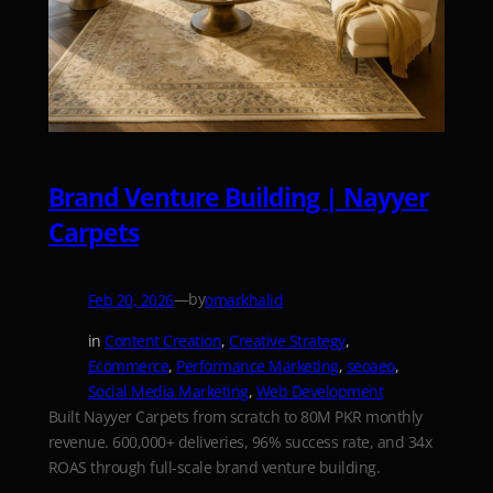
Brand Venture Building | Nayyer
Carpets
—
by
Feb 20, 2026
omarkhalid
in
Content Creation
, 
Creative Strategy
, 
Ecommerce
, 
Performance Marketing
, 
seoaeo
, 
Social Media Marketing
, 
Web Development
Built Nayyer Carpets from scratch to 80M PKR monthly
revenue. 600,000+ deliveries, 96% success rate, and 34x
ROAS through full-scale brand venture building.