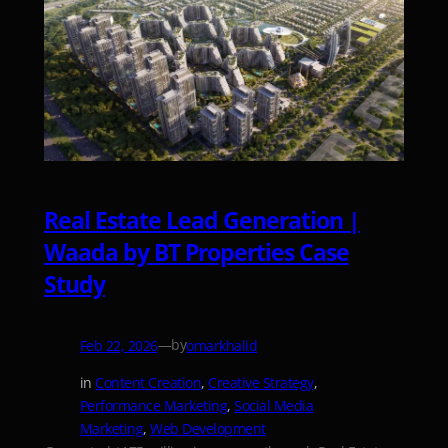
Real Estate Lead Generation |
Waada by BT Properties Case
Study
—
by
Feb 22, 2026
omarkhalid
in
Content Creation
, 
Creative Strategy
, 
Performance Marketing
, 
Social Media
Marketing
, 
Web Development