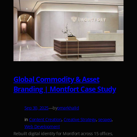
Global Commodity & Asset
Branding | Montfort Case Study
—
by
Sep 30, 2025
omarkhalid
in
Content Creation
, 
Creative Strategy
, 
seoaeo
, 
Web Development
Rebuilt digital identity for Montfort across 15 offices,