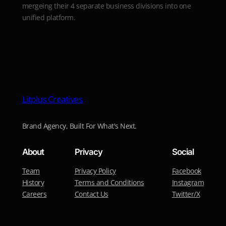
mergeing their 4 separate business divisions into one
unified platform.
Litplus Creatives
Brand Agency, Built For What's Next.
About
Privacy
Social
Team
Privacy Policy
Facebook
History
Terms and Conditions
Instagram
Careers
Contact Us
Twitter/X