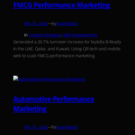
FMCG Performance Marketing
—
by
Feb 10, 2026
omarkhalid
in
Creative Strategy
, 
Web Development
Generated a 20.7% turnover increase for Nutella B-Ready
in the UAE, Qatar, and Kuwait. Using QR tech and mobile
web to scale FMCG performance marketing.
Automotive Performance
Marketing
—
by
Feb 10, 2026
omarkhalid