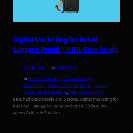
Digital Marketing for Retail
Luggage Brand | IHOL Case Study
—
by
Oct 10, 2025
omarkhalid
in
Content Creation
, 
Creative Strategy
, 
Ecommerce
, 
Performance Marketing
, 
seoaeo
, 
Social Media Marketing
, 
Web Development
IHOL had dead socials and 5 stores. Digital marketing for
this retail luggage brand grew them to 33 locations
across 6 cities in Pakistan.