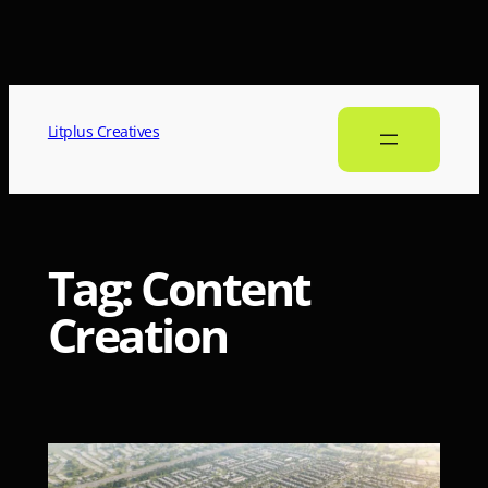
Litplus Creatives
Tag:
Content
Creation