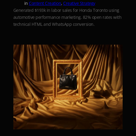
in
Content Creation
, 
Creative Strategy
Generated $193k in labor sales for Honda Toronto using
automotive performance marketing. 82% open rates with
technical HTML and WhatsApp conversion.