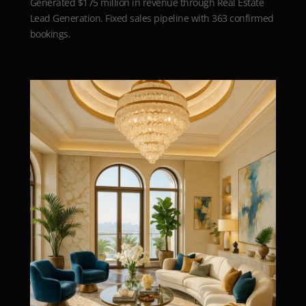
Generated $175 million in revenue through Real Estate
Lead Generation. Fixed sales pipeline with 363 confirmed
bookings.