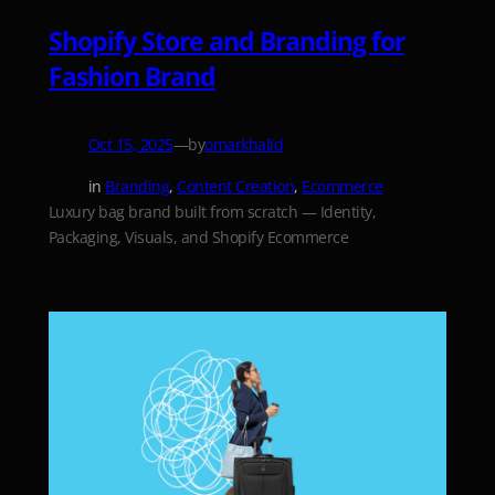
Shopify Store and Branding for
Fashion Brand
—
by
Oct 15, 2025
omarkhalid
in
Branding
, 
Content Creation
, 
Ecommerce
Luxury bag brand built from scratch — Identity,
Packaging, Visuals, and Shopify Ecommerce