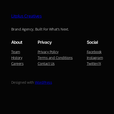
Litplus Creatives
Brand Agency, Built For What's Next.
About
Privacy
Social
Team
Privacy Policy
Facebook
History
Terms and Conditions
Instagram
Careers
Contact Us
Twitter/X
Designed with
WordPress