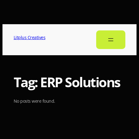
Litplus Creatives
Tag:
ERP Solutions
No posts were found.